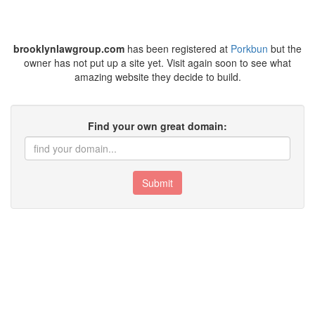
brooklynlawgroup.com
has been registered at
Porkbun
but the
owner has not put up a site yet. Visit again soon to see what
amazing website they decide to build.
Find your own great domain:
Submit