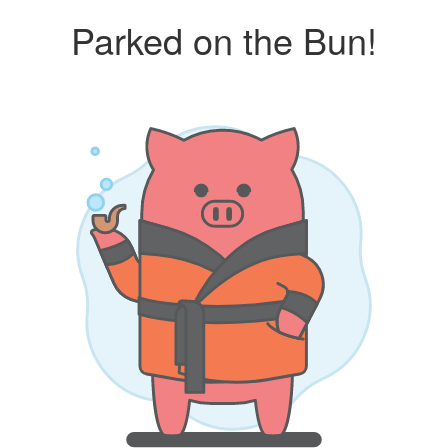
Parked on the Bun!